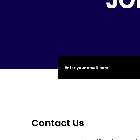
JO
Contact Us