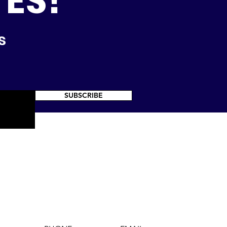
TES!
s
SUBSCRIBE