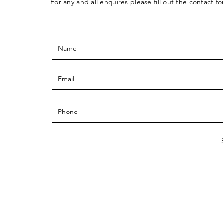
For any and all enquires please fill out the contact f