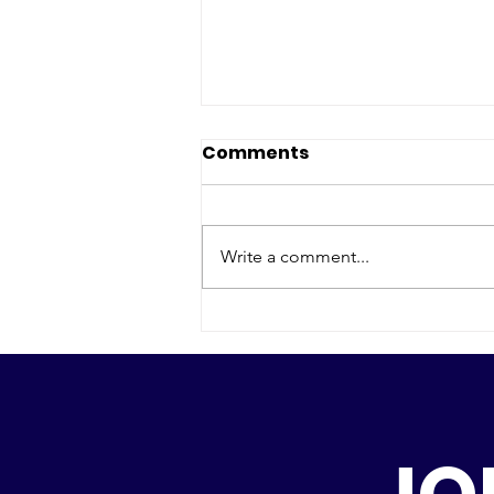
Comments
Write a comment...
Gastspiel Ottawa