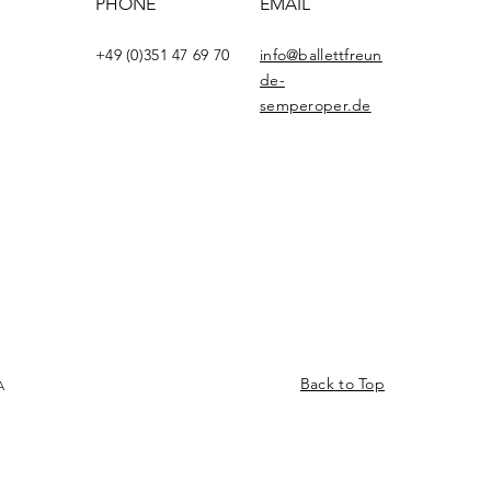
PHONE
EMAIL
+49 (0)351 47 69 70
info@ballettfreun
de-
semperoper.de
Back to Top
A