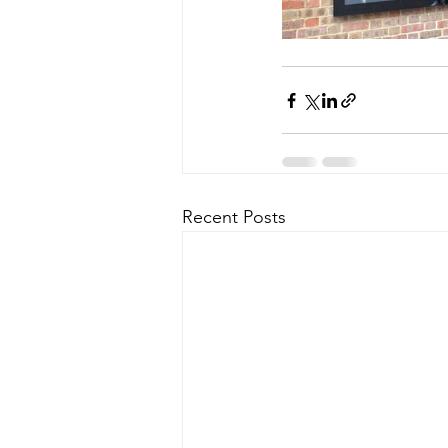
Recent Posts